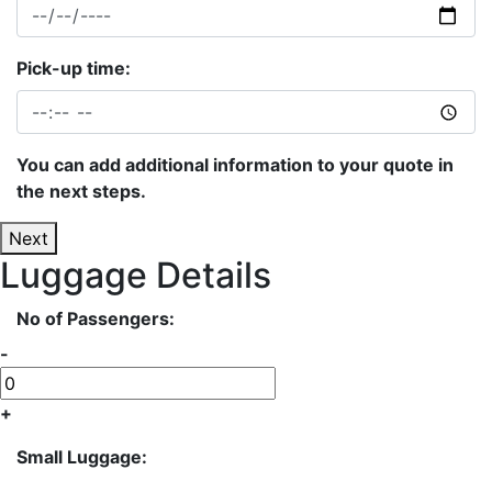
Pick-up time:
You can add additional information to your quote in
the next steps.
Next
Luggage Details
No of Passengers:
-
+
Small Luggage: