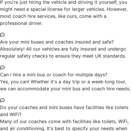
If you're just hiring the vehicle and driving it yourself, you
might need a special license for larger vehicles. However,
most coach hire services, like ours, come with a
professional driver.
Are your mini buses and coaches insured and safe?
Absolutely! All our vehicles are fully insured and undergo
regular safety checks to ensure they meet UK standards.
Can I hire a mini bus or coach for multiple days?
Yes, you can! Whether it's a day trip or a week-long tour,
we can accommodate your mini bus and coach hire needs.
Do your coaches and mini buses have facilities like toilets
and WiFi?
Many of our coaches come with facilities like toilets, WiFi,
and air conditioning. It's best to specify your needs when