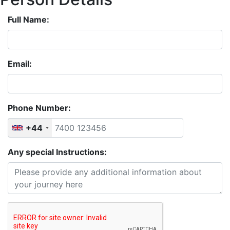
Full Name:
Email:
Phone Number:
+44
Any special Instructions: