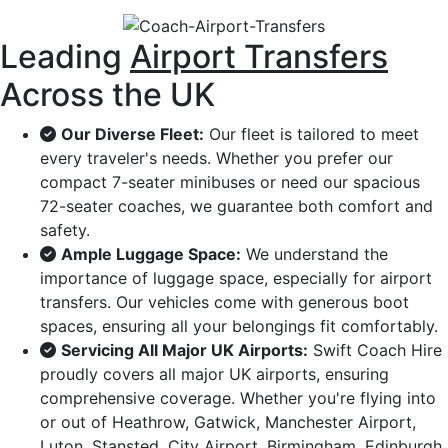
Leading
Airport Transfers
Across the UK
Our Diverse Fleet:
Our fleet is tailored to meet
every traveler's needs. Whether you prefer our
compact 7-seater minibuses or need our spacious
72-seater coaches, we guarantee both comfort and
safety.
Ample Luggage Space:
We understand the
importance of luggage space, especially for airport
transfers. Our vehicles come with generous boot
spaces, ensuring all your belongings fit comfortably.
Servicing All Major UK Airports:
Swift Coach Hire
proudly covers all major UK airports, ensuring
comprehensive coverage. Whether you're flying into
or out of Heathrow, Gatwick, Manchester Airport,
Luton, Stansted, City Airport, Birmingham, Edinburgh,