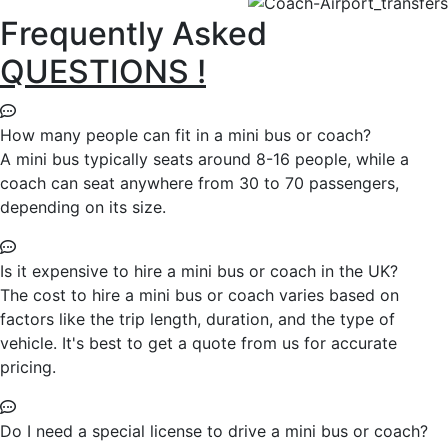
Frequently Asked
QUESTIONS !
How many people can fit in a mini bus or coach?
A mini bus typically seats around 8-16 people, while a
coach can seat anywhere from 30 to 70 passengers,
depending on its size.
Is it expensive to hire a mini bus or coach in the UK?
The cost to hire a mini bus or coach varies based on
factors like the trip length, duration, and the type of
vehicle. It's best to get a quote from us for accurate
pricing.
Do I need a special license to drive a mini bus or coach?