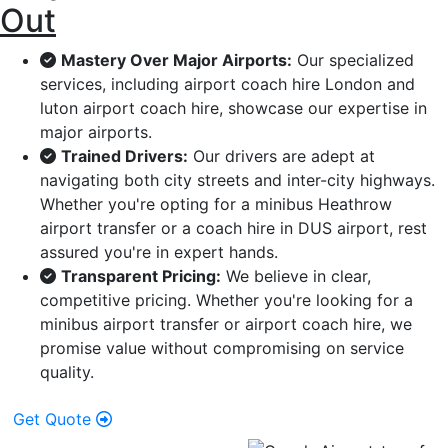
Out
Mastery Over Major Airports:
Our specialized
services, including airport coach hire London and
luton airport coach hire, showcase our expertise in
major airports.
Trained Drivers:
Our drivers are adept at
navigating both city streets and inter-city highways.
Whether you're opting for a minibus Heathrow
airport transfer or a coach hire in DUS airport, rest
assured you're in expert hands.
Transparent Pricing:
We believe in clear,
competitive pricing. Whether you're looking for a
minibus airport transfer or airport coach hire, we
promise value without compromising on service
quality.
Get Quote