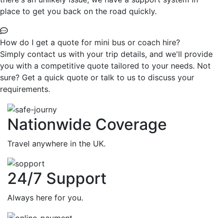
place to get you back on the road quickly.
How do I get a quote for mini bus or coach hire?
Simply contact us with your trip details, and we'll provide
you with a competitive quote tailored to your needs. Not
sure? Get a quick quote or talk to us to discuss your
requirements.
Nationwide Coverage
Travel anywhere in the UK.
24/7 Support
Always here for you.