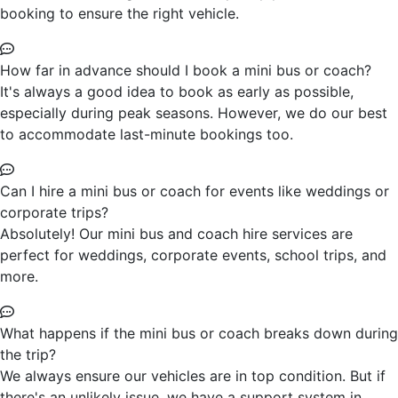
booking to ensure the right vehicle.
How far in advance should I book a mini bus or coach?
It's always a good idea to book as early as possible,
especially during peak seasons. However, we do our best
to accommodate last-minute bookings too.
Can I hire a mini bus or coach for events like weddings or
corporate trips?
Absolutely! Our mini bus and coach hire services are
perfect for weddings, corporate events, school trips, and
more.
What happens if the mini bus or coach breaks down during
the trip?
We always ensure our vehicles are in top condition. But if
there's an unlikely issue, we have a support system in