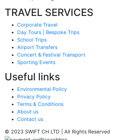
TRAVEL SERVICES
Corporate Travel
Day Tours | Bespoke Trips
School Trips
Airport Transfers
Concert & Festival Transport
Sporting Events
Useful links
Environmental Policy
Privacy Policy
Terms & Conditions
About us
Contact us
© 2023 SWIFT CH LTD | All Rights Reserved