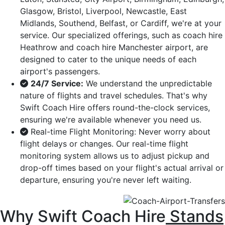
Glasgow, Bristol, Liverpool, Newcastle, East
Midlands, Southend, Belfast, or Cardiff, we're at your
service. Our specialized offerings, such as coach hire
Heathrow and coach hire Manchester airport, are
designed to cater to the unique needs of each
airport's passengers.
24/7 Service:
We understand the unpredictable
nature of flights and travel schedules. That's why
Swift Coach Hire offers round-the-clock services,
ensuring we're available whenever you need us.
Real-time Flight Monitoring: Never worry about
flight delays or changes. Our real-time flight
monitoring system allows us to adjust pickup and
drop-off times based on your flight's actual arrival or
departure, ensuring you're never left waiting.
Why Swift Coach Hire
Stands