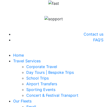
info@swifthires.co.uk
(+44) 020 4576 2500
Contact us
FAQ’S
Home
Travel Services
Corporate Travel
Day Tours | Bespoke Trips
School Trips
Airport Transfers
Sporting Events
Concert & Festival Transport
Our Fleets
Small