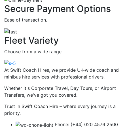
Secure Payment Options
Ease of transaction.
Fleet Variety
Choose from a wide range.
At Swift Coach Hires, we provide UK-wide coach and
minibus hire services with professional drivers.
Whether it's Corporate Travel, Day Tours, or Airport
Transfers, we've got you covered.
Trust in Swift Coach Hire – where every journey is a
priority.
Phone: (+44) 020 4576 2500