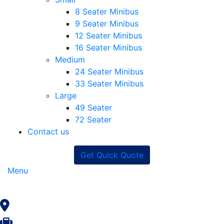
8 Seater Minibus
9 Seater Minibus
12 Seater Minibus
16 Seater Minibus
Medium
24 Seater Minibus
33 Seater Minibus
Large
49 Seater
72 Seater
Contact us
Get Quick Quote
Menu