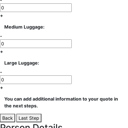
-
+
Medium Luggage:
-
+
Large Luggage:
-
+
You can add additional information to your quote in
the next steps.
Back
Last Step
Person Details