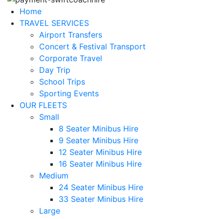
Home
TRAVEL SERVICES
Airport Transfers
Concert & Festival Transport
Corporate Travel
Day Trip
School Trips
Sporting Events
OUR FLEETS
Small
8 Seater Minibus Hire
9 Seater Minibus Hire
12 Seater Minibus Hire
16 Seater Minibus Hire
Medium
24 Seater Minibus Hire
33 Seater Minibus Hire
Large