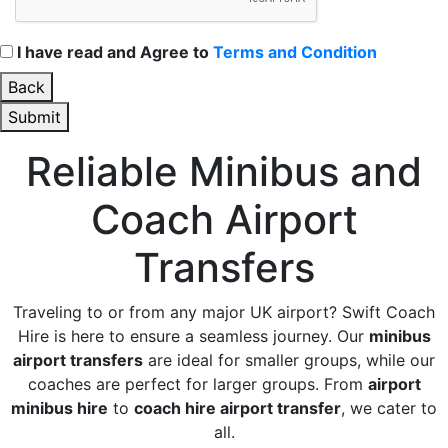
I have read and Agree to
Terms and Condition
Back
Submit
Reliable Minibus and
Coach Airport
Transfers
Traveling to or from any major UK airport? Swift Coach
Hire is here to ensure a seamless journey. Our
minibus
airport transfers
are ideal for smaller groups, while our
coaches are perfect for larger groups. From
airport
minibus hire
to
coach hire airport transfer
, we cater to
all.