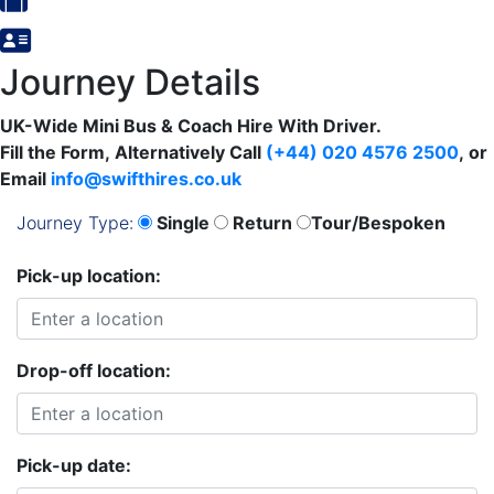
Journey Details
UK-Wide Mini Bus & Coach Hire With Driver.
Fill the Form, Alternatively
Call
(+44) 020 4576 2500
,
or
Email
info@swifthires.co.uk
Journey Type:
Single
Return
Tour/Bespoken
Pick-up location:
Drop-off location:
Pick-up date: