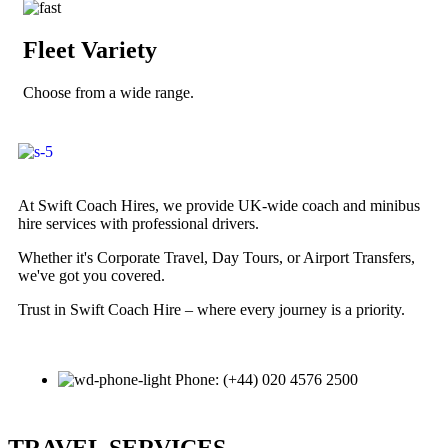
Fleet Variety
Choose from a wide range.
At Swift Coach Hires, we provide UK-wide coach and minibus
hire services with professional drivers.
Whether it's Corporate Travel, Day Tours, or Airport Transfers,
we've got you covered.
Trust in Swift Coach Hire – where every journey is a priority.
Phone: (+44) 020 4576 2500
TRAVEL SERVICES