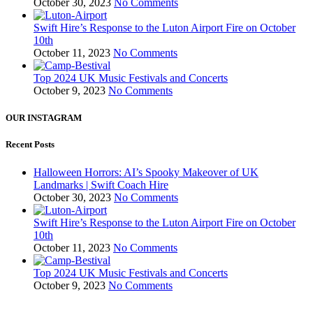
October 30, 2023
No Comments
Swift Hire’s Response to the Luton Airport Fire on October
10th
October 11, 2023
No Comments
Top 2024 UK Music Festivals and Concerts
October 9, 2023
No Comments
OUR INSTAGRAM
Recent Posts
Halloween Horrors: AI’s Spooky Makeover of UK
Landmarks | Swift Coach Hire
October 30, 2023
No Comments
Swift Hire’s Response to the Luton Airport Fire on October
10th
October 11, 2023
No Comments
Top 2024 UK Music Festivals and Concerts
October 9, 2023
No Comments