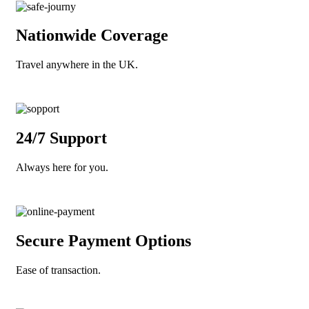
Nationwide Coverage
Travel anywhere in the UK.
24/7 Support
Always here for you.
Secure Payment Options
Ease of transaction.