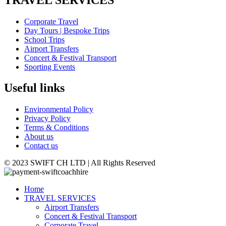
Corporate Travel
Day Tours | Bespoke Trips
School Trips
Airport Transfers
Concert & Festival Transport
Sporting Events
Useful links
Environmental Policy
Privacy Policy
Terms & Conditions
About us
Contact us
© 2023 SWIFT CH LTD | All Rights Reserved
Home
TRAVEL SERVICES
Airport Transfers
Concert & Festival Transport
Corporate Travel