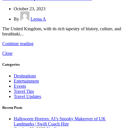
October 23, 2023
By
Leena A
The United Kingdom, with its rich tapestry of history, culture, and
breathtaki...
Continue reading
Close
Categories
Destinations
Entertainment
Events
Travel Tips
Travel Updates
Recent Posts
Halloween Horrors: AI’s Spooky Makeover of UK
Landmarks | Swift Coach Hire