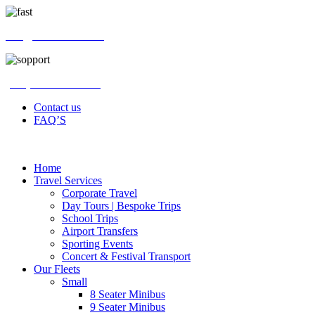
info@swifthires.co.uk
(+44) 020 4576 2500
Contact us
FAQ’S
Home
Travel Services
Corporate Travel
Day Tours | Bespoke Trips
School Trips
Airport Transfers
Sporting Events
Concert & Festival Transport
Our Fleets
Small
8 Seater Minibus
9 Seater Minibus