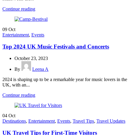
Continue reading
09
Oct
Entertainment
,
Events
Top 2024 UK Music Festivals and Concerts
October 23, 2023
By
Leena A
2024 is shaping up to be a remarkable year for music lovers in the
UK, with an...
Continue reading
04
Oct
Destinations
,
Entertainment
,
Events
,
Travel Tips
,
Travel Updates
UK Travel Tips for First-Time Visitors