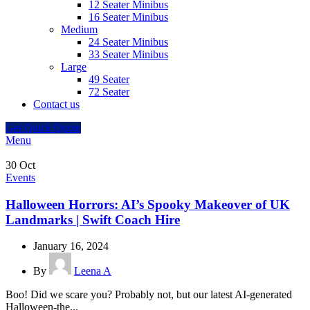
12 Seater Minibus
16 Seater Minibus
Medium
24 Seater Minibus
33 Seater Minibus
Large
49 Seater
72 Seater
Contact us
Get Quick Quote
Menu
30
Oct
Events
Halloween Horrors: AI’s Spooky Makeover of UK
Landmarks | Swift Coach Hire
January 16, 2024
By
Leena A
Boo! Did we scare you? Probably not, but our latest AI-generated
Halloween-the...